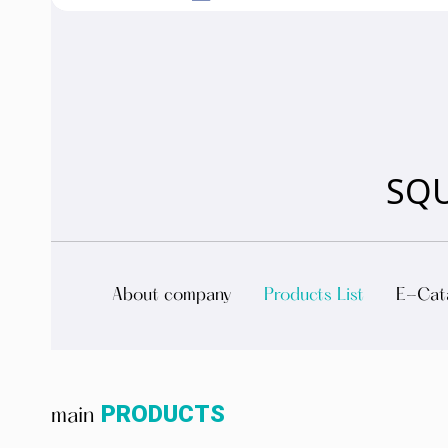
SQU
About company
Products List
E-Cat
PRODUCTS
main