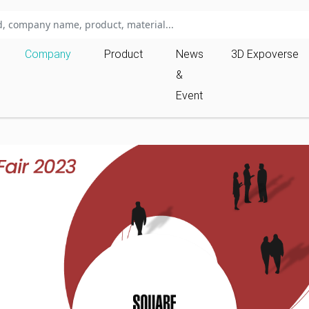
Company
Product
News
3D Expoverse
&
Event