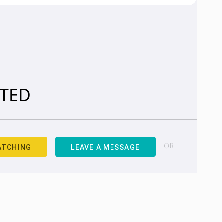
ITED
ATCHING
LEAVE A MESSAGE
OR