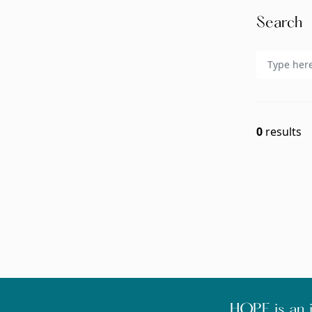
Search
0
results
HOPE is an i