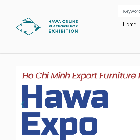
Home
chevron_left