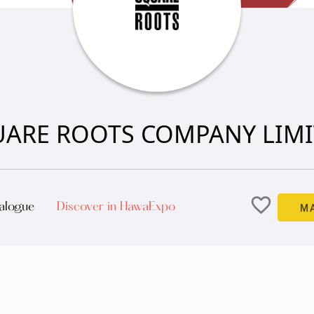
ARE ROOTS COMPANY LIM
favorite_border
alogue
Discover in HawaExpo
M