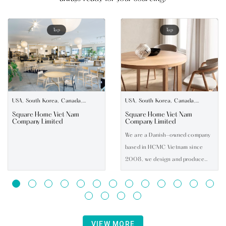
Tap
Tap
USA, South Korea, Canada,
USA, South Korea, Canada,
Australia, UK, Europe
Australia, UK, Europe
Square Home Viet Nam
Square Home Viet Nam
Company Limited
Company Limited
We are a Danish-owned company
based in HCMC Vietnam since
2008, we design and produce
modern indoor furniture for
export worldwide. We also develop
OEM projects with our factories
all located in Vietnam. Our
product range covers Dining,
VIEW MORE