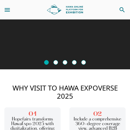
search
WHY VISIT TO HAWA EXPOVERSE
2025
01
02
Hopefairs transforms
Include a comprehensive
HawaExpo 2025 with
360-degree coverage
digitalization, offering
view, advanced B2B