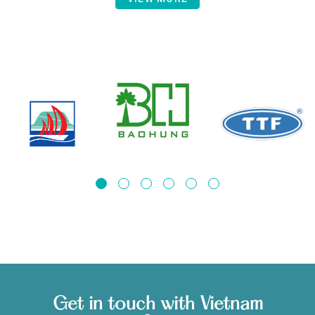
Get in touch with Vietnam