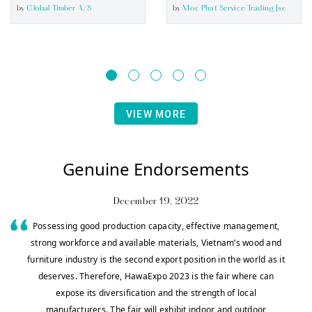
by
Global Timber A/s
by
Moc Phat Service Trading Jsc
VIEW MORE
Genuine Endorsements
December 19, 2022
Possessing good production capacity, effective management,
strong workforce and available materials, Vietnam’s wood and
furniture industry is the second export position in the world as it
deserves. Therefore, HawaExpo 2023 is the fair where can
expose its diversification and the strength of local
manufacturers. The fair will exhibit indoor and outdoor