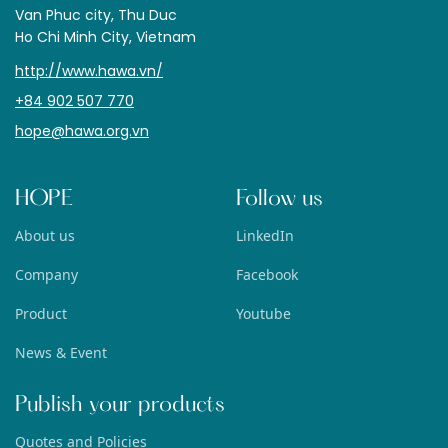
Van Phuc city, Thu Duc
Ho Chi Minh City, Vietnam
http://www.hawa.vn/
+84 902 507 770
hope@hawa.org.vn
HOPE
Follow us
About us
LinkedIn
Company
Facebook
Product
Youtube
News & Event
Publish your products
Quotes and Policies