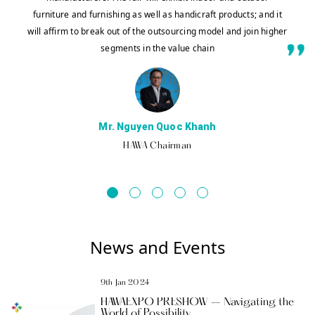
furniture and furnishing as well as handicraft products; and it
will affirm to break out of the outsourcing model and join higher
segments in the value chain
Mr. Nguyen Quoc Khanh
HAWA Chairman
News and Events
9th Jan 2024
HAWAEXPO PRESHOW – Navigating the
World of Possibility