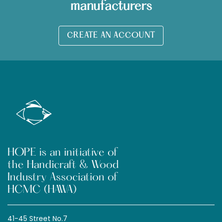
manufacturers
CREATE AN ACCOUNT
HOPE is an initiative of
the Handicraft & Wood
Industry Association of
HCMC (HAWA)
41-45 Street No.7