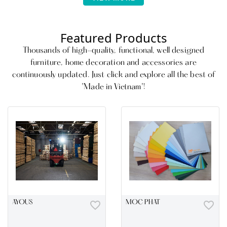
Living, and Bedroom furniture
categories as well as upholstery.
Featured Products
Thousands of high-quality, functional, well designed
furniture, home decoration and accessories are
continuously updated. Just click and explore all the best of
"Made in Vietnam"!
AYOUS
favorite_border
MOC PHAT
favorite_border