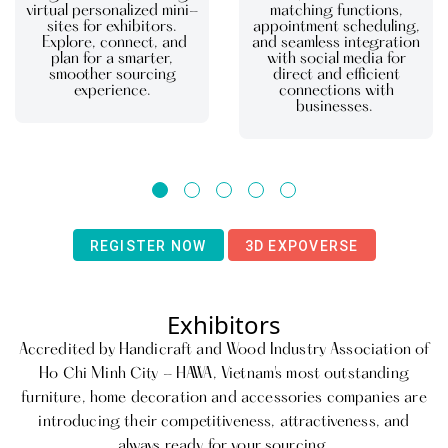
virtual personalized mini-
matching functions,
sites for exhibitors.
appointment scheduling,
Explore, connect, and
and seamless integration
plan for a smarter,
with social media for
smoother sourcing
direct and efficient
experience.
connections with
businesses.
REGISTER NOW
3D EXPOVERSE
Exhibitors
Accredited by Handicraft and Wood Industry Association of
Ho Chi Minh City - HAWA, Vietnam's most outstanding
furniture, home decoration and accessories companies are
introducing their competitiveness, attractiveness, and
always ready for your sourcing.