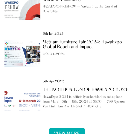
HAWAEXPO PRESHOW – Navigating the World of
Possibility
9th Jan 2024
Vietnam Furniture Fair 2024: HawaExpo
Global Reach and Impact
09-01-2024
5th Apr 2023
THE NOTIFICATION OF HAWAEXPO 2024
HawaExpo 2024 is officially scheduled to take place
from March 6th – 9th, 2024 at SECC – 799 Nguyen
Van Linh, Tan Phu, District 7, HCM city.
VIEW MORE